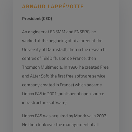
ARNAUD LAPRÉVOTTE
President (CEO)
An engineer at ENSMM and ENSERG, he
worked at the beginning of his career at the
University of Darmstadt, then in the research
centres of TéléDiffusion de France, then
Thomson Multimedia. In 1996, he created Free
and ALter Soft (the first free software service
company created in France) which became
Linbox FAS in 2001 (publisher of open source
infrastructure software).
Linbox FAS was acquired by Mandriva in 2007.
He then took over the management of all