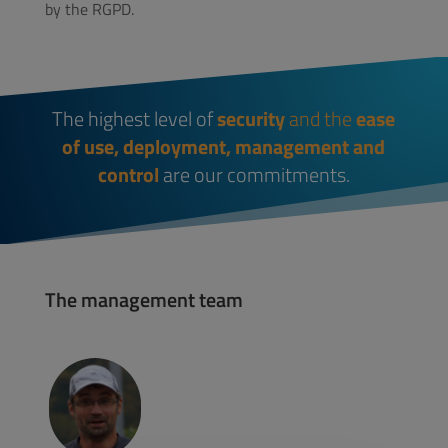
by the RGPD.
The highest level of
security
and the
ease
of use, deployment, management and
control
are our commitments.
The management team