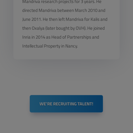
Mandriva research projects for 3 years. He
directed Mandriva between March 2010 and
June 2011. He then left Mandriva for Kalis and
then Oxalya (later bought by OVH). He joined
Inria in 2014 as Head of Partnerships and
Intellectual Property in Nancy.
WE'RE RECRUITING TALENT!