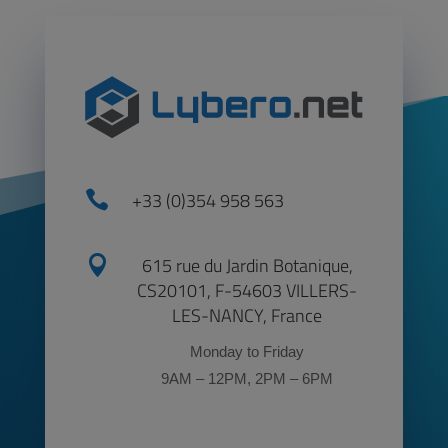

+33 (0)354 958 563

615 rue du Jardin Botanique,
CS20101, F-54603 VILLERS-
LES-NANCY, France
Monday to Friday
9AM – 12PM, 2PM – 6PM