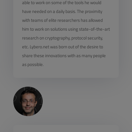
able to work on some of the tools he would
have needed on a daily basis. The proximity
with teams of elite researchers has allowed
him to work on solutions using state-of-the-art
research on cryptography, protocol security,
etc. Lybero.net was born out of the desire to
share these innovations with as many people
as possible.