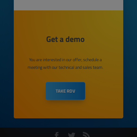
Get a demo
You are interested in our offer, schedule a
meeting with our technical and sales team.
TAKE RDV