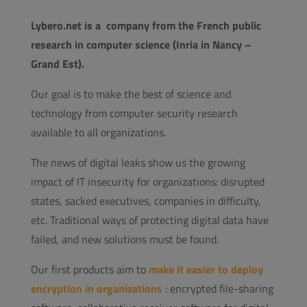
Lybero.net is a company from the French public
research in computer science (Inria in Nancy –
Grand Est).
Our goal is to make the best of science and
technology from computer security research
available to all organizations.
The news of digital leaks show us the growing
impact of IT insecurity for organizations: disrupted
states, sacked executives, companies in difficulty,
etc. Traditional ways of protecting digital data have
failed, and new solutions must be found.
Our first products aim to
make it easier to deploy
encryption in organizations
: encrypted file-sharing