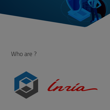
Who are ?