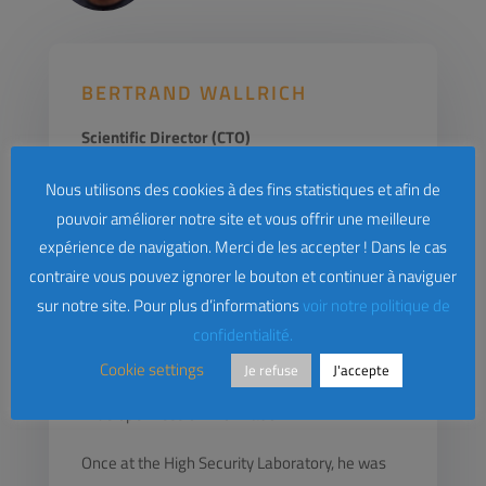
BERTRAND WALLRICH
Scientific Director (CTO)
Bertrand Wallrich, one of the founders of
Nous utilisons des cookies à des fins statistiques et afin de
pouvoir améliorer notre site et vous offrir une meilleure
Lybero.net, was in charge of Computer
expérience de navigation. Merci de les accepter ! Dans le cas
Systems Security at Inria, then technical
contraire vous pouvez ignorer le bouton et continuer à naviguer
director of the Loria High Security Laboratory in
sur notre site. Pour plus d’informations
voir notre politique de
Nancy. As an RSSI, he faced the challenge of
confidentialité.
ensuring a good level of security for an
Cookie settings
Je refuse
J'accepte
audience of researchers accustomed to a very
wide openness of information.
Once at the High Security Laboratory, he was