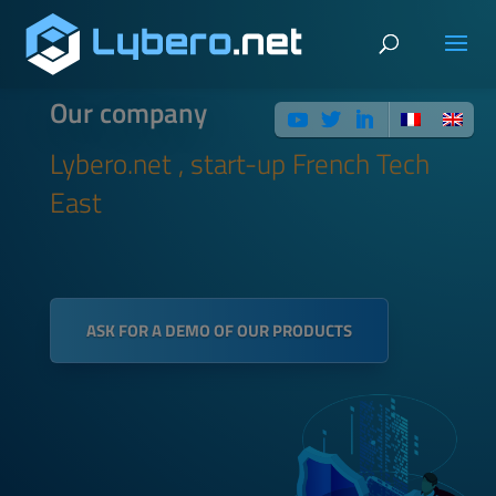
Our company
Lybero.net , start-up French Tech
East
ASK FOR A DEMO OF OUR PRODUCTS