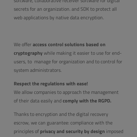
software, collaborative receiver software for digital
secrets for an organization. and SDK to protect all
web applications by native data encryption.
We offer
access control solutions based on
cryptography
while making it easier to use for end-
users, to manage for organization and to control for
system administrators.
Respect the regulations with ease!
We allow companies to approach the management
of their data easily and
comply with the RGPD.
Thanks to encryption and the digital recovery
escrow, we can guarantee: compliance with the
principles of
privacy and security by design
imposed